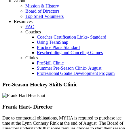
About
Mission & History
Board of Directors
Top Shelf Volunteers
Resources
FAQ
Coaches
Coaches Certification Links- Standard
Using TeamSnap
Practice Plans-Standard
Rescheduling and Canceling Games
Clinics
ProSkill Clinic
Summer Pre-Season Clinic- August
Professional Goalie Development Program
Pre-Season Hockey Skills Clinic
Frank Hart- Director
Due to contractual obligations, MYHA is required to purchase ice
time at the Lynn Connery Rink at the end of August. The Board of
Directors understands that some families choose to start their season