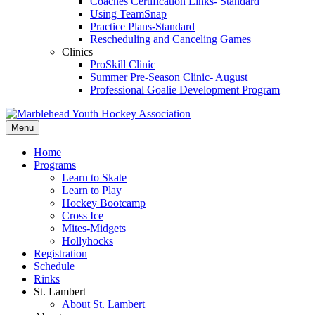
Coaches Certification Links- Standard
Using TeamSnap
Practice Plans-Standard
Rescheduling and Canceling Games
Clinics
ProSkill Clinic
Summer Pre-Season Clinic- August
Professional Goalie Development Program
Menu
Home
Programs
Learn to Skate
Learn to Play
Hockey Bootcamp
Cross Ice
Mites-Midgets
Hollyhocks
Registration
Schedule
Rinks
St. Lambert
About St. Lambert