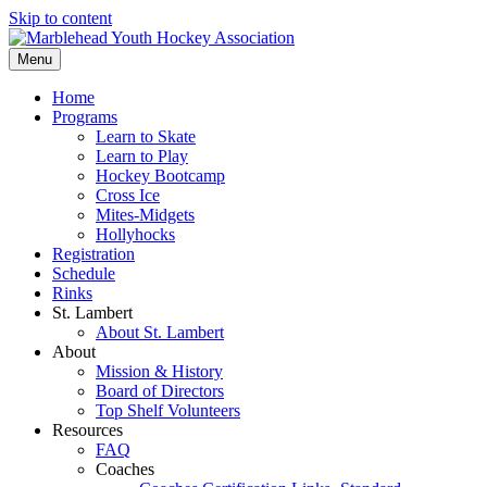
Skip to content
Menu
Home
Programs
Learn to Skate
Learn to Play
Hockey Bootcamp
Cross Ice
Mites-Midgets
Hollyhocks
Registration
Schedule
Rinks
St. Lambert
About St. Lambert
About
Mission & History
Board of Directors
Top Shelf Volunteers
Resources
FAQ
Coaches